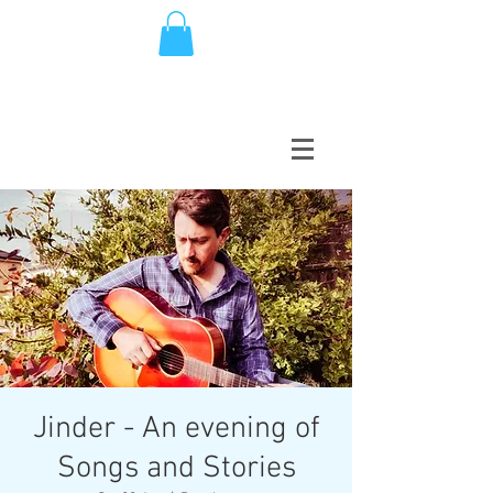
Jinder - An evening of
Songs and Stories