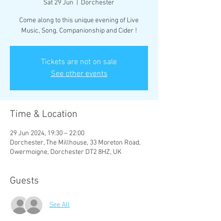
Sat 29 Jun
  |  
Dorchester
Come along to this unique evening of Live
Music, Song, Companionship and Cider !
Tickets are not on sale
See other events
Time & Location
29 Jun 2024, 19:30 – 22:00
Dorchester, The Millhouse, 33 Moreton Road,
Owermoigne, Dorchester DT2 8HZ, UK
Guests
See All