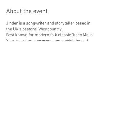
About the event
Jinder is a songwriter and storyteller based in
the UK's pastoral Westcountry.
Best known for modern folk classic 'Keep Me In
Your Heart', an evergreen song which topped
the download charts in eight countries after
being featured in the successful British movie
'Fisherman's Friends' in 2019, Jinder has
released thirteen critically acclaimed albums
to date, for five different labels, including Sony
BMG and Universal.
Recent album ‘Codetta’, featuring successful
singles ‘Between Vermillion & Mitchell’, ‘Isabel’
and ‘A Simple Song’ was released in June 2023,
and Jinder is currently in the studio recording
his next album for release in 2025.
Share this event
Presale Tickets only - £12 each
Doors Open at 7pm, start at 7.30pm
Cider Bar with over 30 different Ciders !
Teas, Coffee & Hot Chocolate also available.