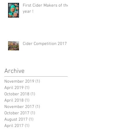
First Cider Makers of the
year !
Cider Competition 2017
Archive
November 2019
(1)
1 post
April 2019
(1)
1 post
October 2018
(1)
1 post
April 2018
(1)
1 post
November 2017
(1)
1 post
October 2017
(1)
1 post
August 2017
(1)
1 post
April 2017
(1)
1 post