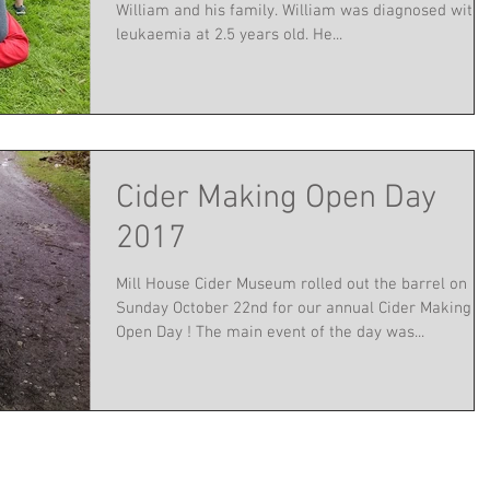
William and his family. William was diagnosed with
leukaemia at 2.5 years old. He...
Cider Making Open Day
2017
Mill House Cider Museum rolled out the barrel on
Sunday October 22nd for our annual Cider Making
Open Day ! The main event of the day was...