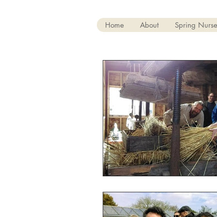
Home
About
Spring Nurse