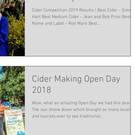
Cider Competition 2019 Results ! Best Cider - Simon
Hart Best Medium Cider - Jean and Bob Prior Best
Name and Label - Rod Ware Best...
Cider Making Open Day
2018
Wow, what an amazing Open Day we had this year !
The sun shone down which brought so many locals
and tourists over to see traditional...