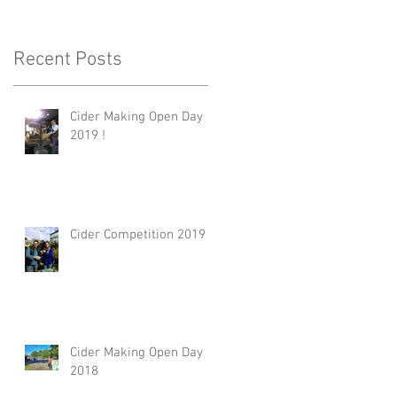
Recent Posts
Cider Making Open Day
2019 !
Cider Competition 2019
Cider Making Open Day
2018