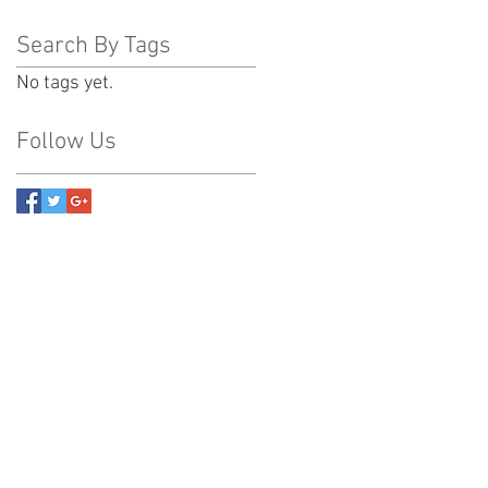
Search By Tags
No tags yet.
Follow Us