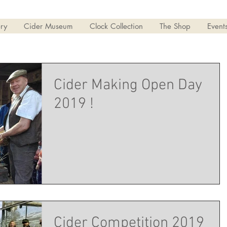
ry
Cider Museum
Clock Collection
The Shop
Event
Cider Making Open Day
2019 !
Cider Competition 2019