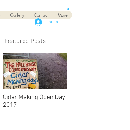
s
Gallery
Contact
More
Log In
Featured Posts
Cider Making Open Day
2017