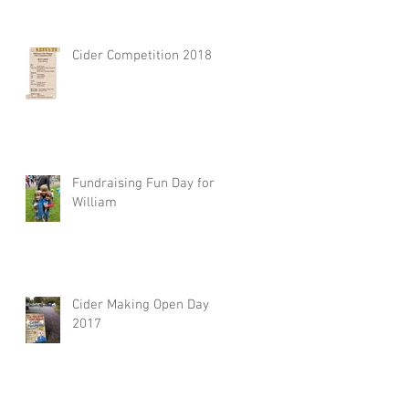
Cider Competition 2018
Fundraising Fun Day for
William
Cider Making Open Day
2017