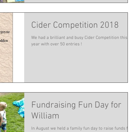
Cider Competition 2018
We had a brilliant and busy Cider Competition this
year with over 50 entries !
Fundraising Fun Day for
William
In August we held a family fun day to raise funds for