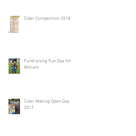
Cider Competition 2018
Fundraising Fun Day for
William
Cider Making Open Day
2017