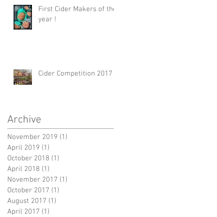
First Cider Makers of the
year !
Cider Competition 2017
Archive
November 2019
(1)
1 post
April 2019
(1)
1 post
October 2018
(1)
1 post
April 2018
(1)
1 post
November 2017
(1)
1 post
October 2017
(1)
1 post
August 2017
(1)
1 post
April 2017
(1)
1 post