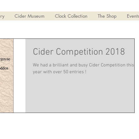
ry
Cider Museum
Clock Collection
The Shop
Event
Cider Competition 2018
We had a brilliant and busy Cider Competition this
year with over 50 entries !