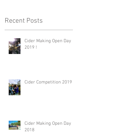
Recent Posts
Cider Making Open Day
2019 !
Cider Competition 2019
Cider Making Open Day
2018