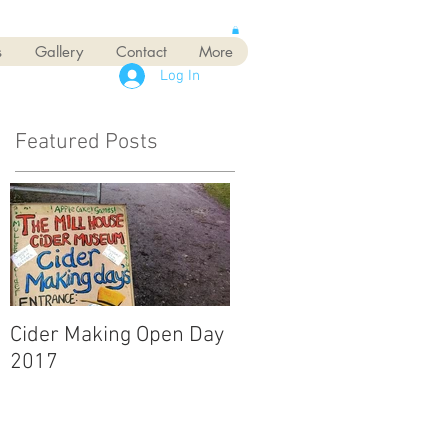
s
Gallery
Contact
More
Log In
Featured Posts
Cider Making Open Day
2017