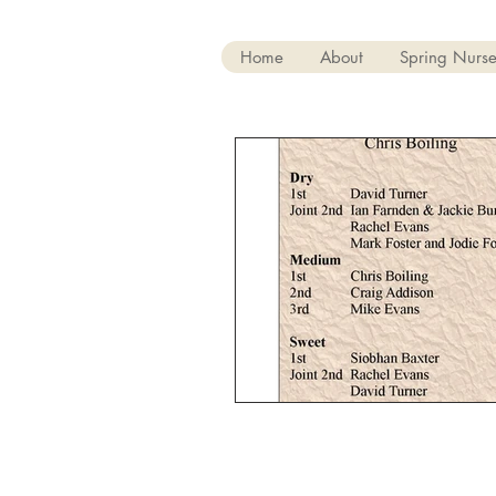
Home
About
Spring Nurse