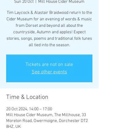
Sun 20 Oct
  |  
Mill House Cider Museum
Tim Laycock & Alastair Braidwood return to the
Cider Museum for an evening of words & music
from Dorset and beyond all about the
countryside, Autumn and apples! Expect
stories, songs, poems and traditional folk tunes
Tickets are not on sale
See other events
Time & Location
20 Oct 2024, 14:00 – 17:00
Mill House Cider Museum, The Millhouse, 33
Moreton Road, Owermoigne, Dorchester DT2
8HZ, UK