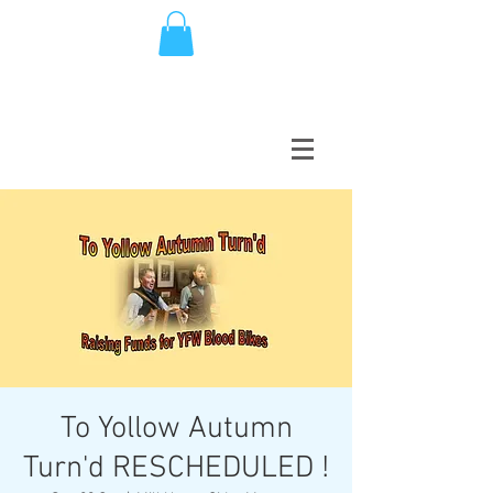
To Yollow Autumn
Turn'd RESCHEDULED !