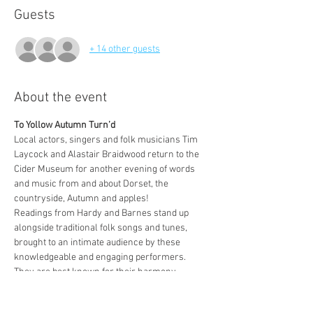
Guests
+ 14 other guests
About the event
To Yollow Autumn Turn’d
Local actors, singers and folk musicians Tim 
Laycock and Alastair Braidwood return to the 
Cider Museum for another evening of words 
and music from and about Dorset, the 
countryside, Autumn and apples! 
Readings from Hardy and Barnes stand up 
alongside traditional folk songs and tunes, 
brought to an intimate audience by these 
knowledgeable and engaging performers. 
They are best known for their harmony 
singing of traditional songs interweaving 
amongst storytelling, and for their great 